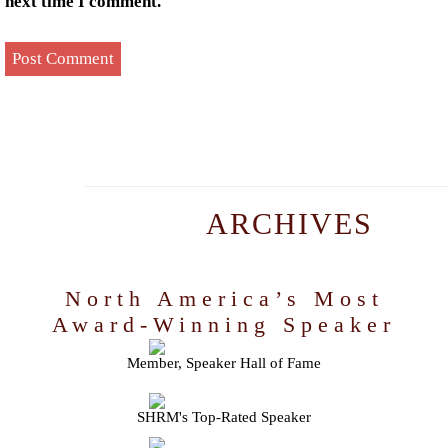
next time I comment.
ARCHIVES
North America’s Most
Award-Winning Speaker
Member, Speaker Hall of Fame
SHRM's Top-Rated Speaker