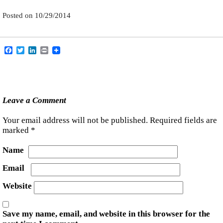
Posted on
10/29/2014
Facebook
Twitter
LinkedIn
Print
Leave a Comment
Your email address will not be published.
Required fields are
marked
*
Name
Email
Website
Save my name, email, and website in this browser for the