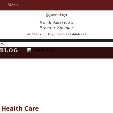
Menu
North America’s
Premier Speaker
For Speaking Inquiries:
724-664-7715
?>
BLOG
Health Care