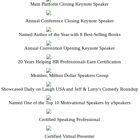
Main Platform Closing Keynote Speaker
Annual Conference Closing Keynote Speaker
Named Author of the Year with 8 Best-Selling Books
Annual Convention Opening Keynote Speaker
20 Years Helping HR Professionals Earn Certification
Member, Million Dollar Speakers Group
Showcased Daily on Laugh USA and Jeff & Larry's Comedy Roundup
Named One of the Top 10 Motivational Speakers by eSpeakers
Certified Speaking Professional
Certified Virtual Presenter