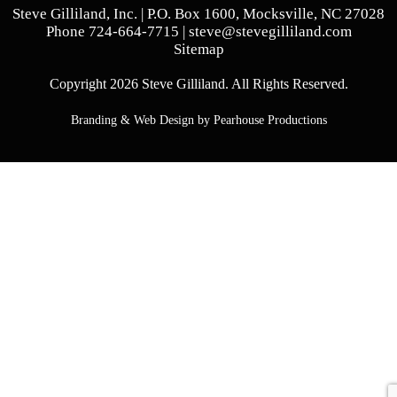
Steve Gilliland, Inc. | P.O. Box 1600, Mocksville, NC 27028
Phone
724-664-7715
|
steve@stevegilliland.com
Sitemap
Copyright 2026 Steve Gilliland. All Rights Reserved.
Branding & Web Design by Pearhouse Productions