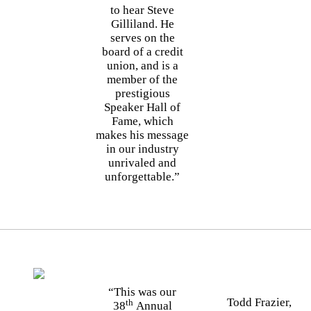
to hear Steve
Gilliland. He
serves on the
board of a credit
union, and is a
member of the
prestigious
Speaker Hall of
Fame, which
makes his message
in our industry
unrivaled and
unforgettable.”
“This was our
Todd Frazier,
th
38
Annual