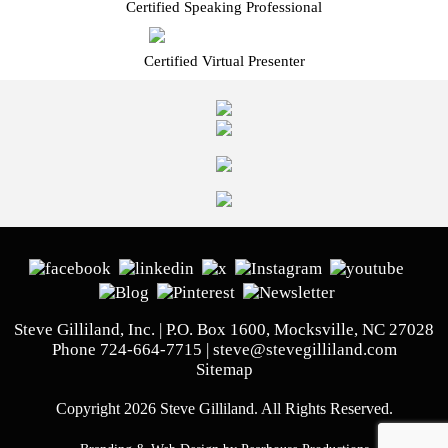
Certified Speaking Professional
Certified Virtual Presenter
Steve Gilliland, Inc. | P.O. Box 1600, Mocksville, NC 27028
Phone
724-664-7715
|
steve@stevegilliland.com
Sitemap
Copyright 2026 Steve Gilliland. All Rights Reserved.