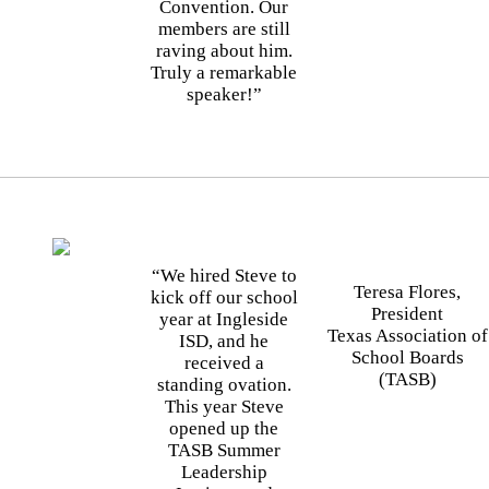
Convention. Our
members are still
raving about him.
Truly a remarkable
speaker!”
“We hired Steve to
Teresa Flores,
kick off our school
President
year at Ingleside
Texas Association of
ISD, and he
School Boards
received a
(TASB)
standing ovation.
This year Steve
opened up the
TASB Summer
Leadership