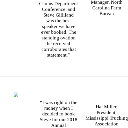
Manager, North
Claims Department
Carolina Farm
Conference, and
Bureau
Steve Gilliland
was the best
speaker we have
ever booked. The
standing ovation
he received
corroborates that
statement.”
“I was right on the
Hal Miller,
money when I
President,
decided to book
Mississippi Trucking
Steve for our 2018
Association
Annual