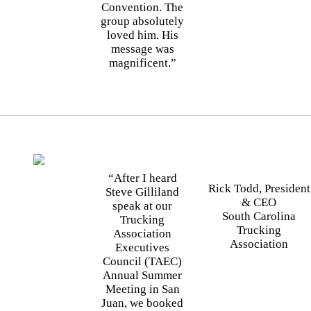
Convention. The
group absolutely
loved him. His
message was
magnificent.”
“After I heard
Rick Todd, President
Steve Gilliland
& CEO
speak at our
South Carolina
Trucking
Trucking
Association
Association
Executives
Council (TAEC)
Annual Summer
Meeting in San
Juan, we booked