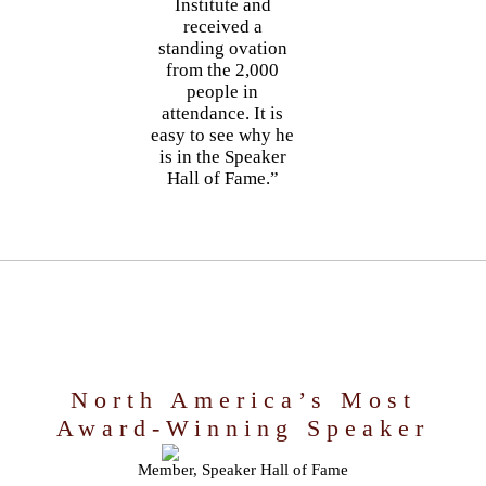
Institute and
received a
standing ovation
from the 2,000
people in
attendance. It is
easy to see why he
is in the Speaker
Hall of Fame.”
North America’s Most
Award-Winning Speaker
Member, Speaker Hall of Fame