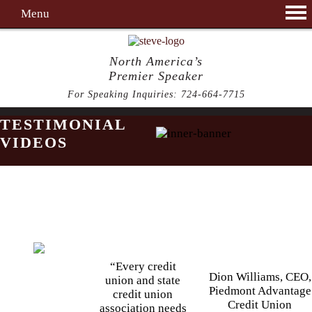
Menu
North America’s
Premier Speaker
For Speaking Inquiries:
724-664-7715
TESTIMONIAL
VIDEOS
“Every credit
Dion Williams, CEO,
union and state
Piedmont Advantage
credit union
Credit Union
association needs