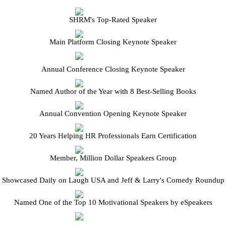
SHRM's Top-Rated Speaker
Main Platform Closing Keynote Speaker
Annual Conference Closing Keynote Speaker
Named Author of the Year with 8 Best-Selling Books
Annual Convention Opening Keynote Speaker
20 Years Helping HR Professionals Earn Certification
Member, Million Dollar Speakers Group
Showcased Daily on Laugh USA and Jeff & Larry's Comedy Roundup
Named One of the Top 10 Motivational Speakers by eSpeakers