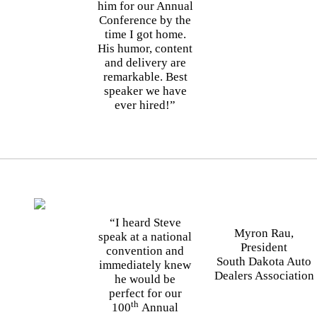
him for our Annual
Conference by the
time I got home.
His humor, content
and delivery are
remarkable. Best
speaker we have
ever hired!”
“I heard Steve
Myron Rau,
speak at a national
President
convention and
South Dakota Auto
immediately knew
Dealers Association
he would be
perfect for our
th
100
Annual