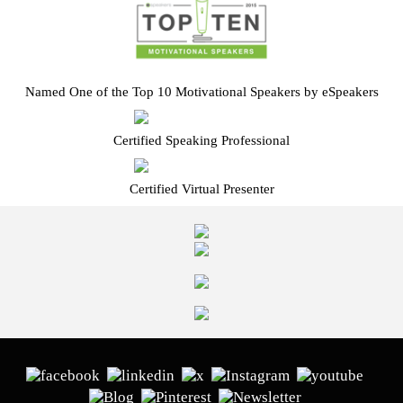
Named One of the Top 10 Motivational Speakers by eSpeakers
Certified Speaking Professional
Certified Virtual Presenter