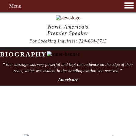
Menu
North America’s
Premier Speaker
For Speaking Inquiries:
724-664-7715
BIOGRAPHY
“Your message was very powerful and kept the audience on the edge of their
seats, which was evident in the standing ovation you received.”
Americare