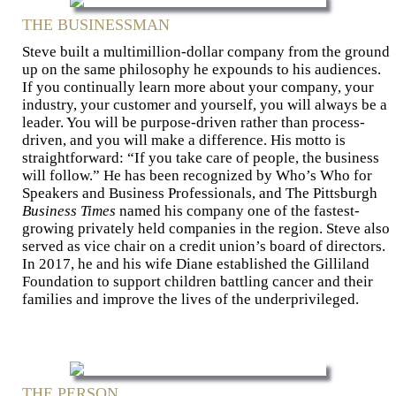
THE BUSINESSMAN
Steve built a multimillion-dollar com­pany from the ground
up on the same philosophy he expounds to his audiences.
If you continually learn more about your company, your
industry, your customer and yourself, you will always be a
leader. You will be purpose-driven rather than process-
driven, and you will make a difference. His motto is
straight­forward: “If you take care of people, the business
will follow.” He has been recognized by Who’s Who for
Speakers and Business Pro­fessionals, and The Pittsburgh
Business Times
named his company one of the fastest-
growing privately held com­panies in the region. Steve also
served as vice chair on a credit union’s board of directors.
In 2017, he and his wife Diane established the Gilliland
Foundation to support children battling cancer and their
families and improve the lives of the underprivileged.
THE PERSON