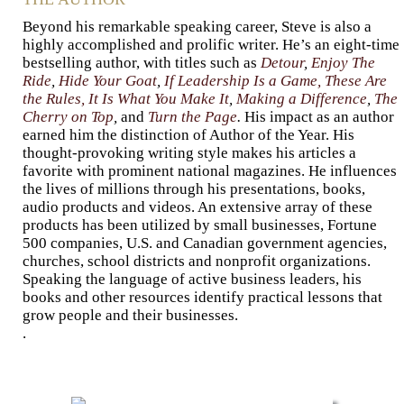
Beyond his remarkable speaking career, Steve is also a
highly accomplished and prolific writer. He’s an eight-time
bestselling author, with titles such as
Detour
,
Enjoy The
Ride
,
Hide Your Goat
,
If Leadership Is a Game, These Are
the Rules,
It Is What You Make It
,
Making a Difference
,
The
Cherry on Top
,
and
Turn the Page
.
His impact as an author
earned him the distinction of Author of the Year. His
thought-provoking writing style makes his articles a
favorite with prominent national magazines. He influences
the lives of millions through his presentations, books,
audio products and videos. An extensive array of these
products has been utilized by small businesses, Fortune
500 companies, U.S. and Canadian government agencies,
churches, school districts and nonprofit organizations.
Speaking the language of active business leaders, his
books and other resources identify practical lessons that
grow people and their businesses.
.