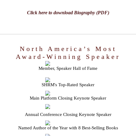
Click here to download Biography (PDF)
North America’s Most
Award-Winning Speaker
Member, Speaker Hall of Fame
SHRM's Top-Rated Speaker
Main Platform Closing Keynote Speaker
Annual Conference Closing Keynote Speaker
Named Author of the Year with 8 Best-Selling Books