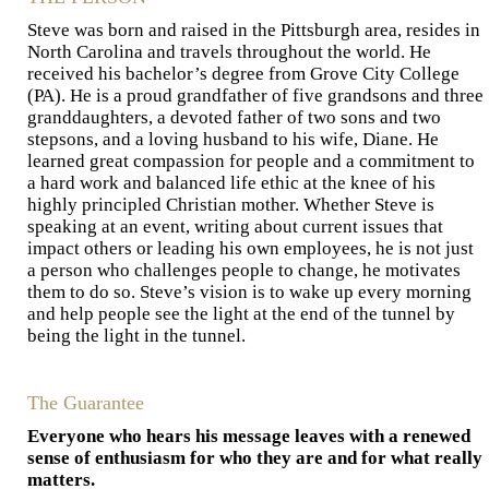
Steve was born and raised in the Pittsburgh area, resides in
North Carolina and travels throughout the world. He
received his bachelor’s degree from Grove City College
(PA). He is a proud grandfather of five grandsons and three
granddaughters, a devoted father of two sons and two
stepsons, and a loving husband to his wife, Diane. He
learned great compassion for people and a commitment to
a hard work and balanced life ethic at the knee of his
highly principled Christian mother. Whether Steve is
speaking at an event, writing about current issues that
impact others or leading his own employees, he is not just
a person who challenges people to change, he motivates
them to do so. Steve’s vision is to wake up every morning
and help people see the light at the end of the tunnel by
being the light in the tunnel.
The Guarantee
Everyone who hears his message leaves with a renewed
sense of enthusiasm for who they are and for what really
matters.