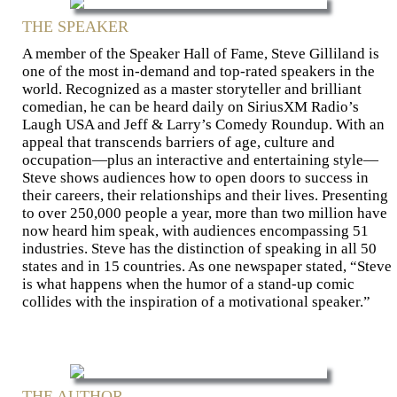
THE SPEAKER
A member of the Speaker Hall of Fame, Steve Gilliland is
one of the most in-demand and top-rated speakers in the
world. Recognized as a master storyteller and brilliant
comedian, he can be heard daily on SiriusXM Radio’s
Laugh USA and Jeff & Larry’s Comedy Roundup. With an
appeal that transcends barriers of age, culture and
occupation—plus an interactive and entertaining style—
Steve shows audiences how to open doors to success in
their careers, their relationships and their lives. Presenting
to over 250,000 people a year, more than two million have
now heard him speak, with audiences encompassing 51
industries. Steve has the distinction of speaking in all 50
states and in 15 countries. As one newspaper stated, “Steve
is what happens when the humor of a stand-up comic
collides with the inspiration of a motivational speaker.”
THE AUTHOR