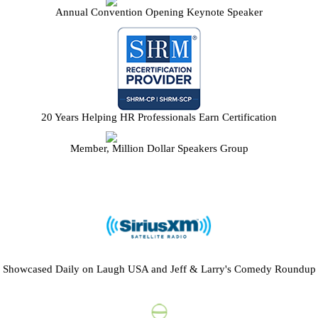
Annual Convention Opening Keynote Speaker
20 Years Helping HR Professionals Earn Certification
Member, Million Dollar Speakers Group
Showcased Daily on Laugh USA and Jeff & Larry's Comedy Roundup