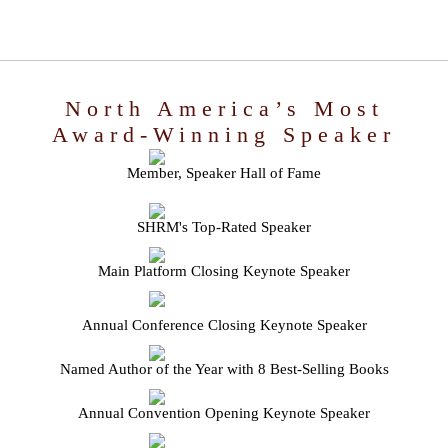
North America’s Most
Award-Winning Speaker
Member, Speaker Hall of Fame
SHRM's Top-Rated Speaker
Main Platform Closing Keynote Speaker
Annual Conference Closing Keynote Speaker
Named Author of the Year with 8 Best-Selling Books
Annual Convention Opening Keynote Speaker