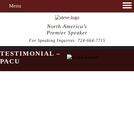
Menu
North America’s
Premier Speaker
For Speaking Inquiries:
724-664-7715
TESTIMONIAL –
PACU