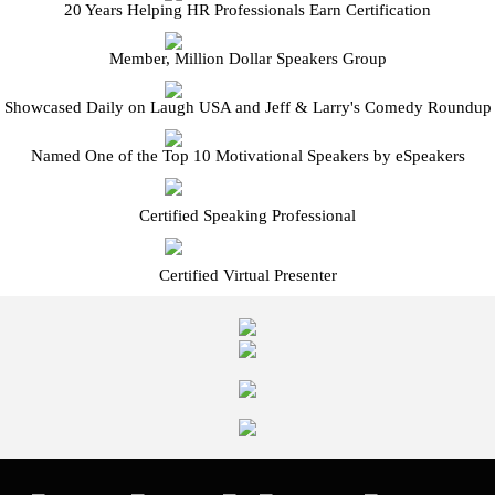
20 Years Helping HR Professionals Earn Certification
Member, Million Dollar Speakers Group
Showcased Daily on Laugh USA and Jeff & Larry's Comedy Roundup
Named One of the Top 10 Motivational Speakers by eSpeakers
Certified Speaking Professional
Certified Virtual Presenter