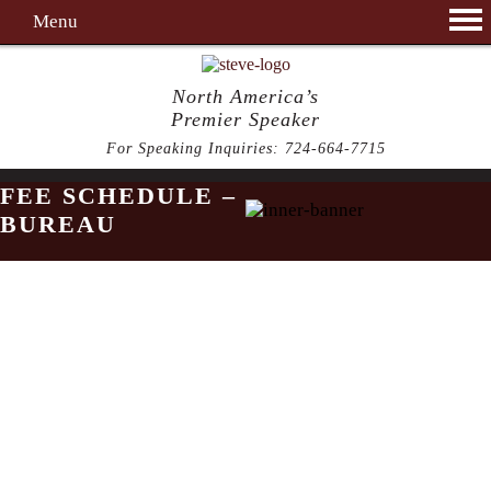
Menu
North America’s
Premier Speaker
For Speaking Inquiries:
724-664-7715
FEE SCHEDULE –
BUREAU