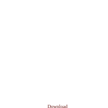
Download