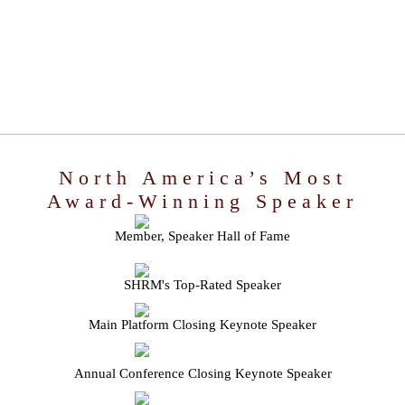
North America’s Most
Award-Winning Speaker
Member, Speaker Hall of Fame
SHRM's Top-Rated Speaker
Main Platform Closing Keynote Speaker
Annual Conference Closing Keynote Speaker