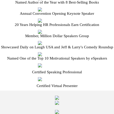
Named Author of the Year with 8 Best-Selling Books
Annual Convention Opening Keynote Speaker
20 Years Helping HR Professionals Earn Certification
Member, Million Dollar Speakers Group
Showcased Daily on Laugh USA and Jeff & Larry's Comedy Roundup
Named One of the Top 10 Motivational Speakers by eSpeakers
Certified Speaking Professional
Certified Virtual Presenter