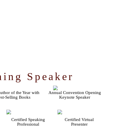
ning Speaker
thor of the Year with
Annual Convention Opening
st-Selling Books
Keynote Speaker
Certified Speaking
Certified Virtual
Professional
Presenter