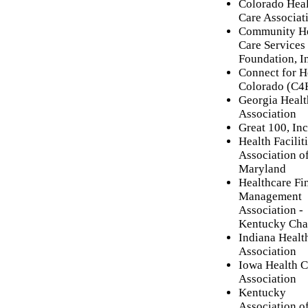
Colorado Hea
Care Associat
Community He
Care Services
Foundation, I
Connect for H
Colorado (C
Georgia Healt
Association
Great 100, Inc
Health Facilit
Association o
Maryland
Healthcare Fi
Management
Association -
Kentucky Cha
Indiana Healt
Association
Iowa Health C
Association
Kentucky
Association o