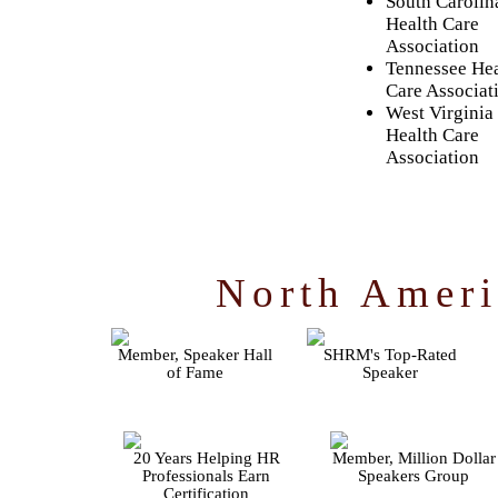
South Carolin
Health Care
Association
Tennessee Hea
Care Associat
West Virginia
Health Care
Association
North Ameri
Member, Speaker Hall
SHRM's Top-Rated
of Fame
Speaker
20 Years Helping HR
Member, Million Dollar
Professionals Earn
Speakers Group
Certification