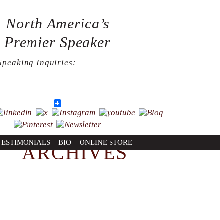
North America’s
Premier Speaker
Speaking Inquiries:
724-664-7715
Facebook
Twitter
LinkedIn
Print
TESTIMONIALS
BIO
ONLINE STORE
ARCHIVES