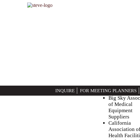
?>
BLOG
Health Care (Ass
Posted on
10/29/2014
Arizona Healt
INQUIRE
FOR MEETING PLANNERS
Association
Big Sky Assoc
of Medical
Equipment
Suppliers
California
Association o
Health Facilit