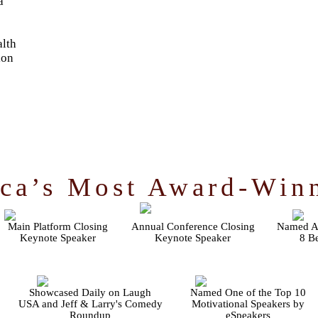
a
lth
ion
ca’s Most Award-Win
Main Platform Closing
Annual Conference Closing
Named Au
Keynote Speaker
Keynote Speaker
8 Be
Showcased Daily on Laugh
Named One of the Top 10
USA and Jeff & Larry's Comedy
Motivational Speakers by
Roundup
eSpeakers