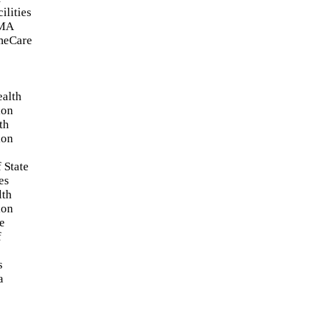
ilities
FMA
meCare
ealth
ion
th
ion
 State
es
lth
ion
e
f
s
a