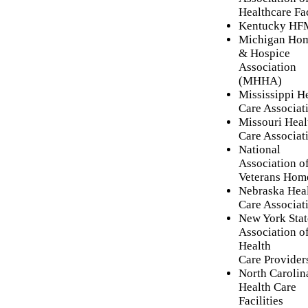
Healthcare Fac
Kentucky H
Michigan Ho
& Hospice
Association
(MHHA)
Mississippi H
Care Associat
Missouri Heal
Care Associat
National
Association of
Veterans Hom
Nebraska Hea
Care Associat
New York Stat
Association o
Health
Care Provider
North Carolin
Health Care
Facilities