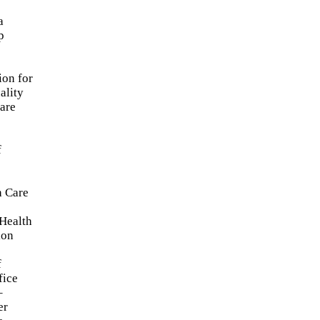
a
p
ion for
ality
are
f
h Care
Health
ion
f
fice
–
er