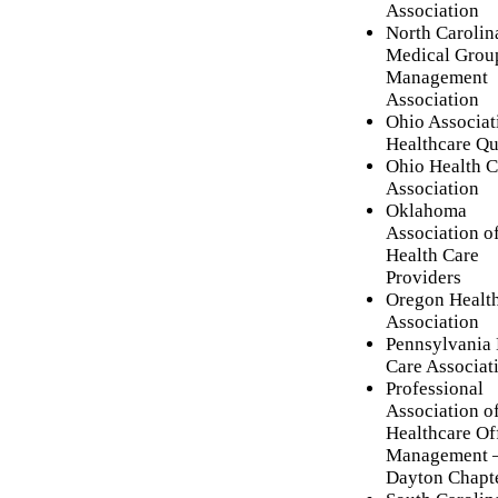
Association
North Carolin
Medical Grou
Management
Association
Ohio Associat
Healthcare Qu
Ohio Health C
Association
Oklahoma
Association o
Health Care
Providers
Oregon Healt
Association
Pennsylvania 
Care Associat
Professional
Association o
Healthcare Of
Management 
Dayton Chapt