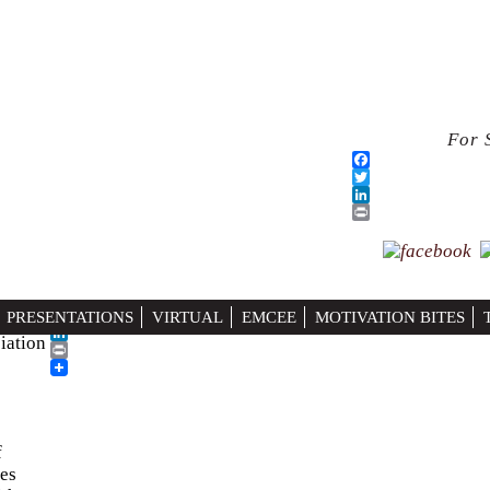
For 
ociations)
h Care
Facebook
PRESENTATIONS
VIRTUAL
EMCEE
MOTIVATION BITES
Twitter
iation
LinkedIn
Print
f
ies