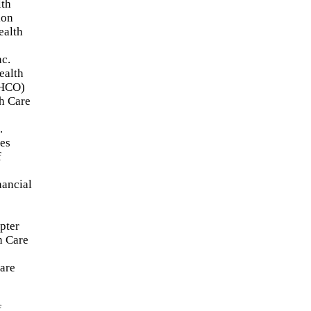
lth
ion
alth
nc.
ealth
4HCO)
h Care
.
ies
f
nancial
pter
h Care
are
f