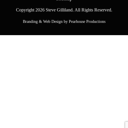
Copyright 2026 Steve Gilliland. All Rights Reserved.
Branding & Web Design by Pearhouse Productions