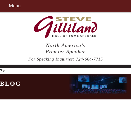
Menu
North America’s
Premier Speaker
For Speaking Inquiries:
724-664-7715
?>
BLOG