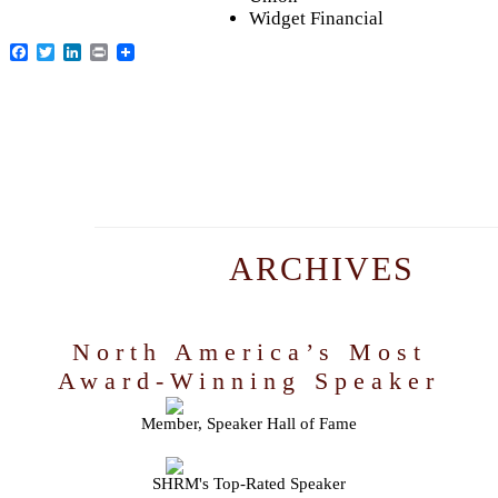
Widget Financial
Facebook
Twitter
LinkedIn
Print
ARCHIVES
North America’s Most
Award-Winning Speaker
Member, Speaker Hall of Fame
SHRM's Top-Rated Speaker