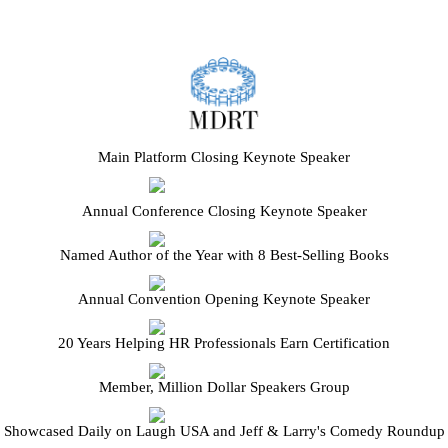
Main Platform Closing Keynote Speaker
Annual Conference Closing Keynote Speaker
Named Author of the Year with 8 Best-Selling Books
Annual Convention Opening Keynote Speaker
20 Years Helping HR Professionals Earn Certification
Member, Million Dollar Speakers Group
Showcased Daily on Laugh USA and Jeff & Larry's Comedy Roundup