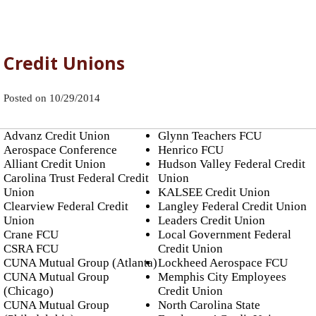
Credit Unions
Posted on
10/29/2014
Advanz Credit Union
Glynn Teachers FCU
Aerospace Conference
Henrico FCU
Alliant Credit Union
Hudson Valley Federal Credit
Carolina Trust Federal Credit
Union
Union
KALSEE Credit Union
Clearview Federal Credit
Langley Federal Credit Union
Union
Leaders Credit Union
Crane FCU
Local Government Federal
CSRA FCU
Credit Union
CUNA Mutual Group (Atlanta)
Lockheed Aerospace FCU
CUNA Mutual Group
Memphis City Employees
(Chicago)
Credit Union
CUNA Mutual Group
North Carolina State