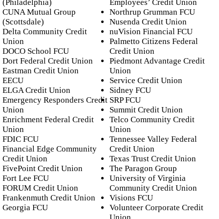
(Philadelphia)
Employees’ Credit Union
CUNA Mutual Group
Northrup Grumman FCU
(Scottsdale)
Nusenda Credit Union
Delta Community Credit
nuVision Financial FCU
Union
Palmetto Citizens Federal
DOCO School FCU
Credit Union
Dort Federal Credit Union
Piedmont Advantage Credit
Eastman Credit Union
Union
EECU
Service Credit Union
ELGA Credit Union
Sidney FCU
Emergency Responders Credit
SRP FCU
Union
Summit Credit Union
Enrichment Federal Credit
Telco Community Credit
Union
Union
FDIC FCU
Tennessee Valley Federal
Financial Edge Community
Credit Union
Credit Union
Texas Trust Credit Union
FivePoint Credit Union
The Paragon Group
Fort Lee FCU
University of Virginia
FORUM Credit Union
Community Credit Union
Frankenmuth Credit Union
Visions FCU
Georgia FCU
Volunteer Corporate Credit
Union