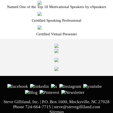
Named One of the Top 10 Motivational Speakers by eSpeakers
Certified Speaking Professional
Certified Virtual Presenter
Steve Gilliland, Inc. | P.O. Box 1600, Mocksville, NC 27028
Phone
724-664-7715
|
steve@stevegilliland.com
Sitemap