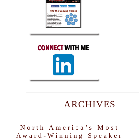
ARCHIVES
North America’s Most
Award-Winning Speaker