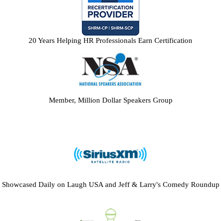
20 Years Helping HR Professionals Earn Certification
Member, Million Dollar Speakers Group
Showcased Daily on Laugh USA and Jeff & Larry's Comedy Roundup