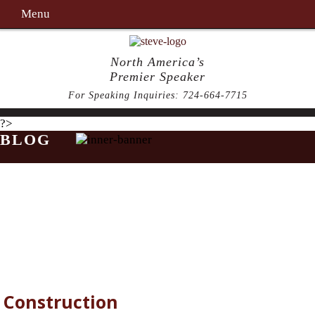
Menu
North America’s
Premier Speaker
For Speaking Inquiries:
724-664-7715
?>
BLOG
Construction