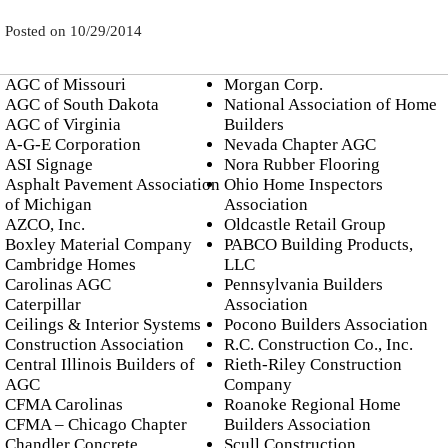
Posted on
10/29/2014
AGC of Missouri
Morgan Corp.
AGC of South Dakota
National Association of Home
AGC of Virginia
Builders
A-G-E Corporation
Nevada Chapter AGC
ASI Signage
Nora Rubber Flooring
Asphalt Pavement Association
Ohio Home Inspectors
of Michigan
Association
AZCO, Inc.
Oldcastle Retail Group
Boxley Material Company
PABCO Building Products,
Cambridge Homes
LLC
Carolinas AGC
Pennsylvania Builders
Caterpillar
Association
Ceilings & Interior Systems
Pocono Builders Association
Construction Association
R.C. Construction Co., Inc.
Central Illinois Builders of
Rieth-Riley Construction
AGC
Company
CFMA Carolinas
Roanoke Regional Home
CFMA – Chicago Chapter
Builders Association
Chandler Concrete
Scull Construction