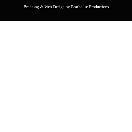
Branding & Web Design by Pearhouse Productions