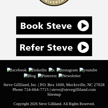
Steve Gilliland, Inc. | P.O. Box 1600, Mocksville, NC 27028
Phone
724-664-7715
|
steve@stevegilliland.com
Sitemap
Copyright 2026 Steve Gilliland. All Rights Reserved.