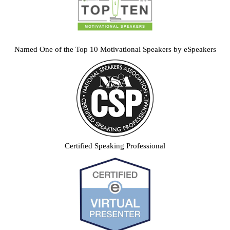
Named One of the Top 10 Motivational Speakers by eSpeakers
Certified Speaking Professional