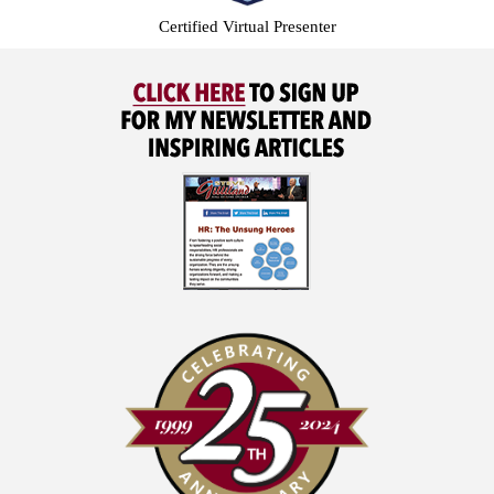
Certified Virtual Presenter