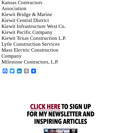
Kansas Contractors
Association
Kiewit Bridge & Marine
Kiewit Central District
Kiewit Infrastructure West Co.
Kiewit Pacific Company
Kiewit Texas Construction L.P.
Lytle Construction Services
Mass Electric Construction
Company
Milestone Contractors, L.P.
Facebook
Twitter
LinkedIn
Print