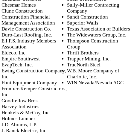
Chesmar Homes
Sully-Miller Contracting
Clune Construction
Company
Construction Financial
Sundt Construction
Management Association
Superior Walls
Davie Construction Co.
Texas Association of Builders
Duro-Last Roofing, Inc.
The Widewaters Group, Inc.
E.I.F.S. Industry Members
Thompson Construction
Association
Group
Eldeco, Inc.
Thrift Brothers
Empire Southwest
Trapper Mining, Inc.
EvapTech, Inc.
TrueNorth Steel
Ewing Construction Company,
W.B. Moore Company of
Inc.
Charlotte, Inc.
Flint Equipment Company
WIN Nevada/Nevada AGC
Frontier-Kemper Constructors,
Inc.
Goodfellow Bros.
Harvey Industries
Henkels & McCoy, Inc.
Holmes Lumber
J.D. Abrams, L.P.
J. Ranck Electric, Inc.