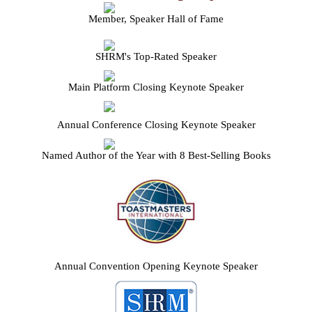
Member, Speaker Hall of Fame
SHRM's Top-Rated Speaker
Main Platform Closing Keynote Speaker
Annual Conference Closing Keynote Speaker
Named Author of the Year with 8 Best-Selling Books
Annual Convention Opening Keynote Speaker